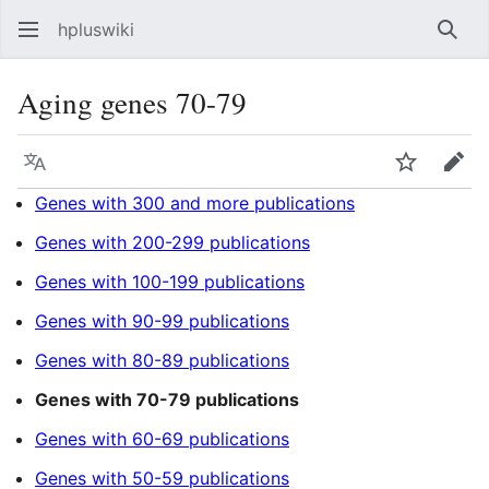
hpluswiki
Най
Aging genes 70-79
Язык
Следить
Пра
Genes with 300 and more publications
Genes with 200-299 publications
Genes with 100-199 publications
Genes with 90-99 publications
Genes with 80-89 publications
Genes with 70-79 publications
Genes with 60-69 publications
Genes with 50-59 publications