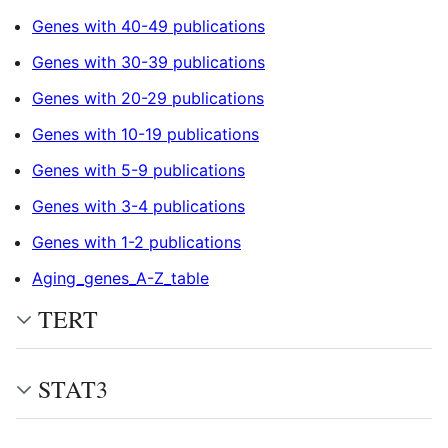
Genes with 40-49 publications
Genes with 30-39 publications
Genes with 20-29 publications
Genes with 10-19 publications
Genes with 5-9 publications
Genes with 3-4 publications
Genes with 1-2 publications
Aging_genes_A-Z_table
TERT
STAT3