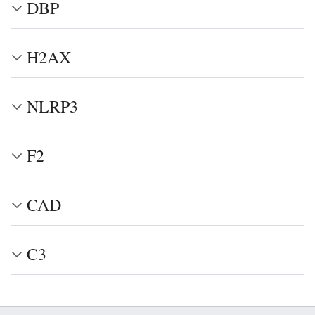
DBP
H2AX
NLRP3
F2
CAD
C3