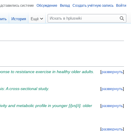
едставились системе
Обсуждение
Вклад
Создать учётную запись
Войти
П
вить
История
Ещё
о
и
с
к
nse to resistance exercise in healthy older adults.
развернуть
is: A cross-sectional study.
развернуть
ity and metabolic profile in younger [i]vs[/i]. older
развернуть
развернуть