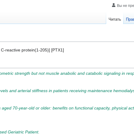
Вы не пр
Читать
Пра
 C-reactive protein(1-205)] [PTX1]
tric strength but not muscle anabolic and catabolic signaling in respo
levels and arterial stiffness in patients receiving maintenance hemodialys
 aged 70-year-old or older: benefits on functional capacity, physical activ
ed Geriatric Patient.