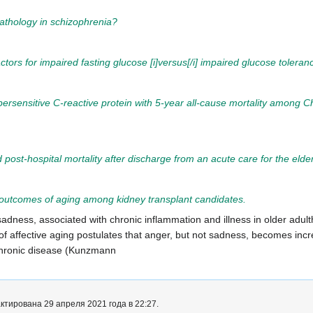
athology in schizophrenia?
factors for impaired fasting glucose [i]versus[/i] impaired glucose tolera
ersensitive C-reactive protein with 5-year all-cause mortality among C
d post-hospital mortality after discharge from an acute care for the elderl
d outcomes of aging among kidney transplant candidates.
t sadness, associated with chronic inflammation and illness in older ad
f affective aging postulates that anger, but not sadness, becomes incr
chronic disease (Kunzmann
тирована 29 апреля 2021 года в 22:27.