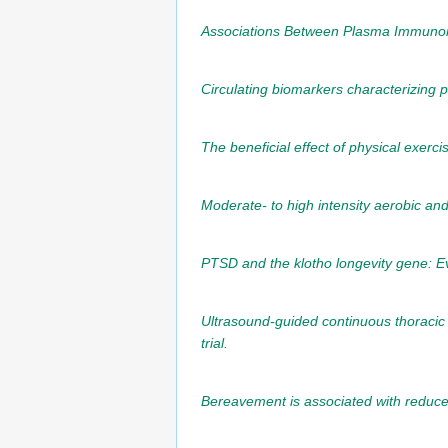
Associations Between Plasma Immunomo
Circulating biomarkers characterizing ph
The beneficial effect of physical exerc
Moderate- to high intensity aerobic and
PTSD and the klotho longevity gene: Ev
Ultrasound-guided continuous thoracic 
trial.
Bereavement is associated with reduce