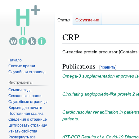
Статья
Обсуждение
CRP
Перейти
Перейти
C-reactive protein precursor [Contains:
к
к
Начало
Publications
навигации
поиску
Свежие правки
[
править
]
Случайная страница
Omega-3 supplementation improves isome
Инструменты
Ссылки сюда
Circulating angiopoietin-like protein 2 
Связанные правки
Служебные страницы
Версия для печати
Cardiovascular rehabilitation in patients
Постоянная ссылка
patients.
Сведения о странице
Цитировать страницу
Узнать свойства
rRT-PCR Results of a Covid-19 Diagnos
Развернуть всё