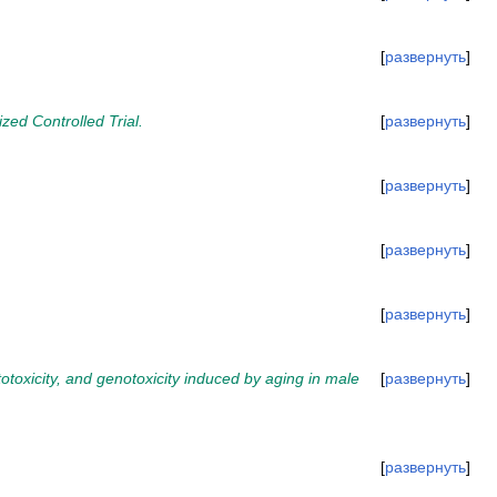
развернуть
ed Controlled Trial.
развернуть
развернуть
развернуть
развернуть
totoxicity, and genotoxicity induced by aging in male
развернуть
развернуть