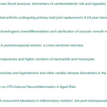
oves blood pressure, biomarkers of cardiometabolic risk and regulates
toid arthritis undergoing primary total joint replacement: A 14-year tre
chondrogenic transdifferentiation and calcification of vascular smooth m
 in postmenopausal women: a cross-sectional overview.
trajectories and higher numbers of neutrophils and monocytes.
articles and hypertension and other cardiac disease biomarkers in the 
e on LPS-Induced Neuroinflammation in Aged Rats.
ith concurrent elevations in inflammatory markers: are post-menopausa