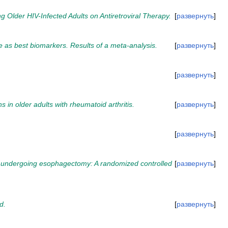
der HIV-Infected Adults on Antiretroviral Therapy.
развернуть
 as best biomarkers. Results of a meta-analysis.
развернуть
развернуть
 in older adults with rheumatoid arthritis.
развернуть
развернуть
nts undergoing esophagectomy: A randomized controlled
развернуть
d.
развернуть