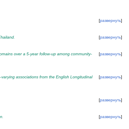
развернуть
hailand.
развернуть
y domains over a 5-year follow-up among community-
развернуть
varying associations from the English Longitudinal
развернуть
развернуть
n.
развернуть