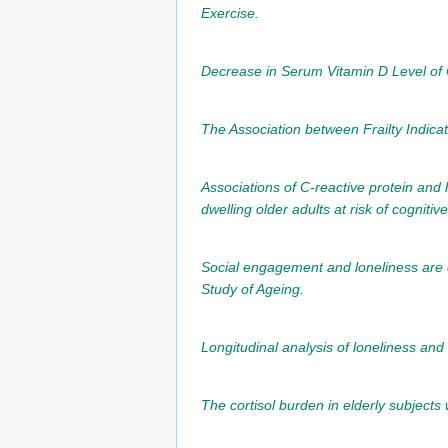
Exercise.
Decrease in Serum Vitamin D Level of O
The Association between Frailty Indic
Associations of C-reactive protein and
dwelling older adults at risk of cogniti
Social engagement and loneliness are d
Study of Ageing.
Longitudinal analysis of loneliness and
The cortisol burden in elderly subjects