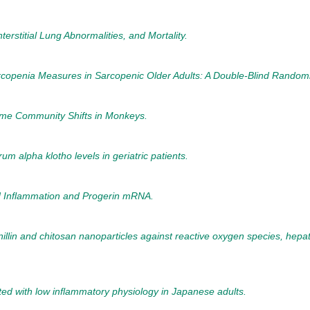
erstitial Lung Abnormalities, and Mortality.
rcopenia Measures in Sarcopenic Older Adults: A Double-Blind Randomiz
ome Community Shifts in Monkeys.
um alpha klotho levels in geriatric patients.
ed Inflammation and Progerin mRNA.
anillin and chitosan nanoparticles against reactive oxygen species, hepa
iated with low inflammatory physiology in Japanese adults.