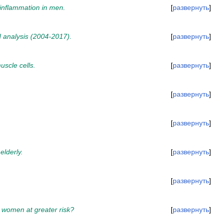
 inflammation in men.
развернуть
nd analysis (2004-2017).
развернуть
uscle cells.
развернуть
развернуть
развернуть
elderly.
развернуть
развернуть
l women at greater risk?
развернуть