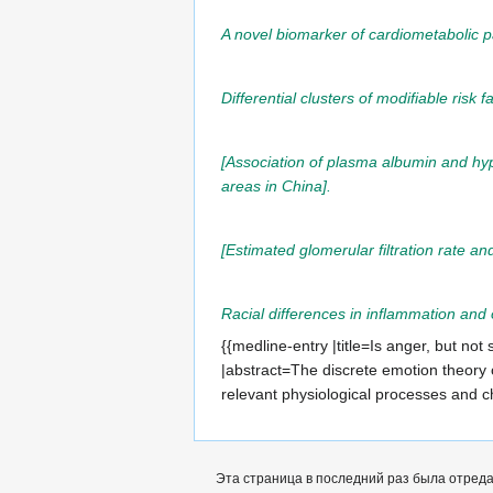
A novel biomarker of cardiometabolic p
Differential clusters of modifiable risk 
[Association of plasma albumin and hyp
areas in China].
[Estimated glomerular filtration rate an
Racial differences in inflammation an
{{medline-entry |title=Is anger, but no
|abstract=The discrete emotion theory o
relevant physiological processes and 
Эта страница в последний раз была отредак