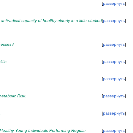
развернуть
radical capacity of healthy elderly in a little-studied
развернуть
ocesses?
развернуть
itis.
развернуть
развернуть
etabolic Risk.
развернуть
.
развернуть
n Healthy Young Individuals Performing Regular
развернуть