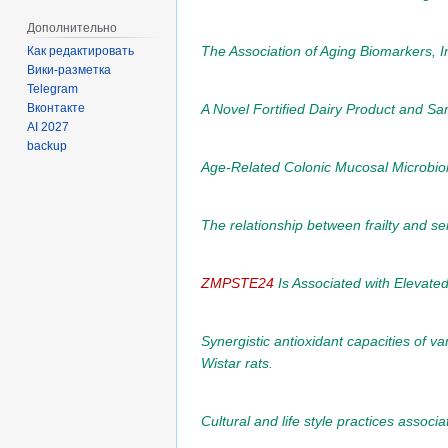
Дополнительно
The Association of Aging Biomarkers, Int
Как редактировать
Вики-разметка
Telegram
A Novel Fortified Dairy Product and Sa
Вконтакте
AI 2027
backup
Age-Related Colonic Mucosal Microbi
The relationship between frailty and ser
ZMPSTE24
Is Associated with Elevat
Synergistic antioxidant capacities of v
Wistar rats.
Cultural and life style practices assoc