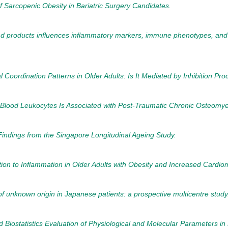
 Sarcopenic Obesity in Bariatric Surgery Candidates.
d products influences inflammatory markers, immune phenotypes, and anti
 Coordination Patterns in Older Adults: Is It Mediated by Inhibition Pr
Blood Leukocytes Is Associated with Post-Traumatic Chronic Osteomyel
 Findings from the Singapore Longitudinal Ageing Study.
tion to Inflammation in Older Adults with Obesity and Increased Cardiom
 of unknown origin in Japanese patients: a prospective multicentre study
nd Biostatistics Evaluation of Physiological and Molecular Parameters i