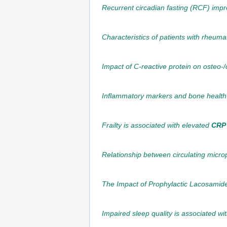
Recurrent circadian fasting (RCF) impr
Characteristics of patients with rheuma
Impact of C-reactive protein on osteo-/
Inflammatory markers and bone health
Frailty is associated with elevated
CRP
Relationship between circulating microp
The Impact of Prophylactic Lacosamid
Impaired sleep quality is associated w