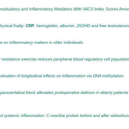
dulatory and Inflammatory Mediators With VACS Index Scores Among Ol
ysical frailty:
CRP
, hemoglobin, albumin, 25OHD and free testosterone
ise on inflammatory makers in older individuals.
 resistance exercise reduces peripheral blood regulatory cell populations
aluation of longitudinal effects on inflammation via DNA methylation.
paravertebral block alleviates postoperative delirium in elderly patie
d systemic inflammation: C-reactive protein before and after widowhoo