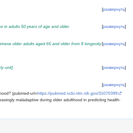
развернуть
nce in adults 50 years of age and older.
развернуть
hinese older adults aged 65 and older from 8 longevity
развернуть
y unit].
развернуть
развернуть
ulthood? |pubmed-url=
https://pubmed.ncbi.nlm.nih.gov/31070399
easingly maladaptive during older adulthood in predicting health-