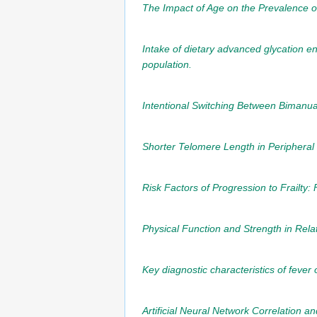
The Impact of Age on the Prevalence of
Intake of dietary advanced glycation en
population.
Intentional Switching Between Bimanual
Shorter Telomere Length in Peripheral 
Risk Factors of Progression to Frailty:
Physical Function and Strength in Rela
Key diagnostic characteristics of fever
Artificial Neural Network Correlation a