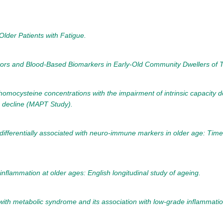
lder Patients with Fatigue.
ators and Blood-Based Biomarkers in Early-Old Community Dwellers of T
 homocysteine concentrations with the impairment of intrinsic capacit
ve decline (MAPT Study).
ifferentially associated with neuro-immune markers in older age: Time-
 inflammation at older ages: English longitudinal study of ageing.
 with metabolic syndrome and its association with low-grade inflammatio