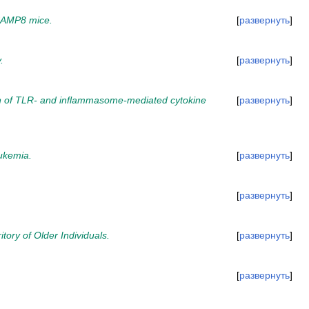
 SAMP8 mice.
развернуть
.
развернуть
ion of TLR- and inflammasome-mediated cytokine
развернуть
ukemia.
развернуть
развернуть
tory of Older Individuals.
развернуть
развернуть