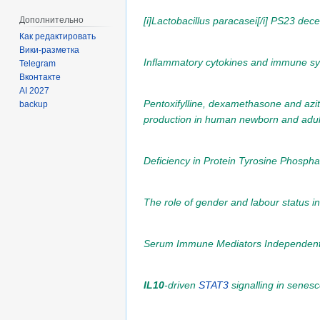
Дополнительно
[i]Lactobacillus paracasei[/i] PS23 de
Как редактировать
Вики-разметка
Inflammatory cytokines and immune syst
Telegram
Вконтакте
AI 2027
Pentoxifylline, dexamethasone and azi
backup
production in human newborn and adult 
Deficiency in Protein Tyrosine Phosp
The role of gender and labour status 
Serum Immune Mediators Independently As
IL10
-driven
STAT3
signalling in senes