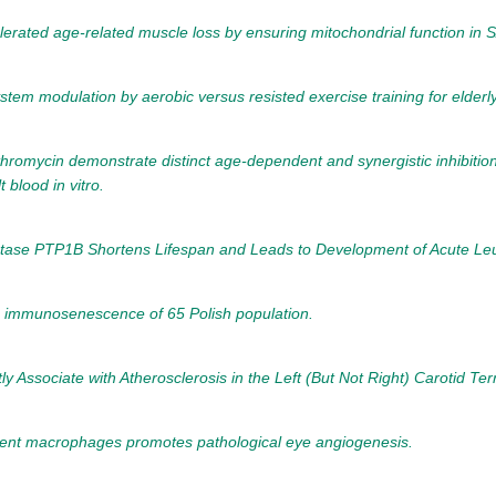
celerated age-related muscle loss by ensuring mitochondrial function in
em modulation by aerobic versus resisted exercise training for elderly
thromycin demonstrate distinct age-dependent and synergistic inhibit
blood in vitro.
hatase PTP1B Shortens Lifespan and Leads to Development of Acute Le
in immunosenescence of 65 Polish population.
sociate with Atherosclerosis in the Left (But Not Right) Carotid Terri
cent macrophages promotes pathological eye angiogenesis.