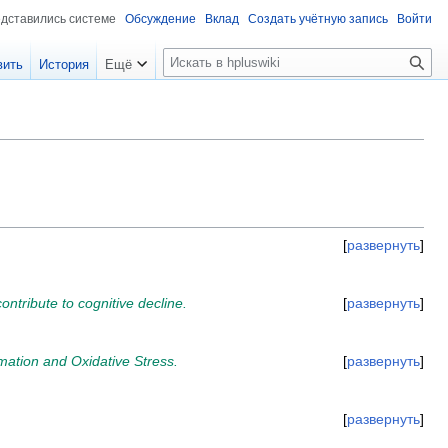
едставились системе
Обсуждение
Вклад
Создать учётную запись
Войти
П
вить
История
Ещё
о
и
с
к
развернуть
ontribute to cognitive decline.
развернуть
ation and Oxidative Stress.
развернуть
развернуть