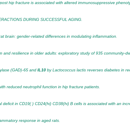
st hip fracture is associated with altered immunosuppressive phenoty
TERACTIONS DURING SUCCESSFUL AGING.
rat brain: gender-related differences in modulating inflammation.
 and resilience in older adults: exploratory study of 935 community-dwe
oxylase (GAD)-65 and
IL10
by Lactococcus lactis reverses diabetes in r
h reduced neutrophil function in hip fracture patients.
 deficit in CD19( ) CD24(hi) CD38(hi) B cells is associated with an inc
lammatory response in aged rats.