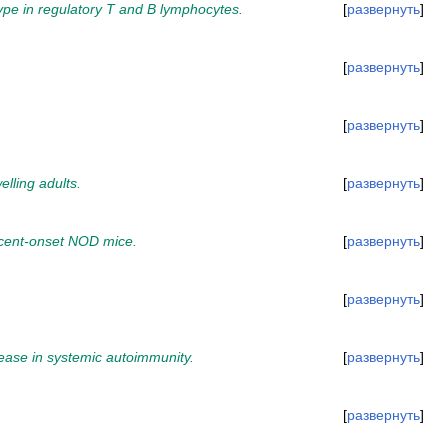
pe in regulatory T and B lymphocytes.
развернуть
развернуть
развернуть
lling adults.
развернуть
ecent-onset NOD mice.
развернуть
развернуть
rease in systemic autoimmunity.
развернуть
развернуть