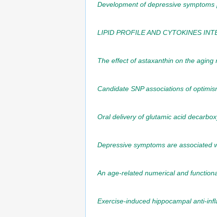
Development of depressive symptoms po
LIPID PROFILE AND CYTOKINES IN
The effect of astaxanthin on the aging 
Candidate SNP associations of optimism
Oral delivery of glutamic acid decarb
Depressive symptoms are associated wit
An age-related numerical and functional
Exercise-induced hippocampal anti-inf