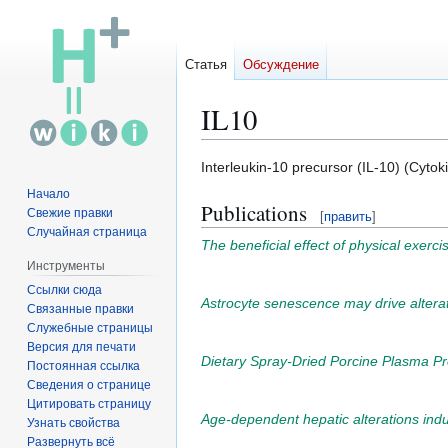
Статья
Обсуждение
IL10
Перейти
Перейти
Interleukin-10 precursor (IL-10) (Cytoki
к
к
Начало
Publications
навигации
поиску
Свежие правки
[
править
]
Случайная страница
The beneficial effect of physical exerc
Инструменты
Ссылки сюда
Astrocyte senescence may drive alterat
Связанные правки
Служебные страницы
Версия для печати
Dietary Spray-Dried Porcine Plasma Pr
Постоянная ссылка
Сведения о странице
Цитировать страницу
Age-dependent hepatic alterations induc
Узнать свойства
Развернуть всё