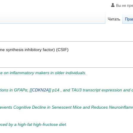
Вы не пр
Читать
Пра
ne synthesis inhibitory factor) (CSIF)
ise on inflammatory makers in older individuals.
ions in GFAPα, [[
CDKN2A
]] p14 , and TAU3 transcript expression and c
events Cognitive Decline in Senescent Mice and Reduces Neuroinflamm
ed by a high-fat high-fructose diet.