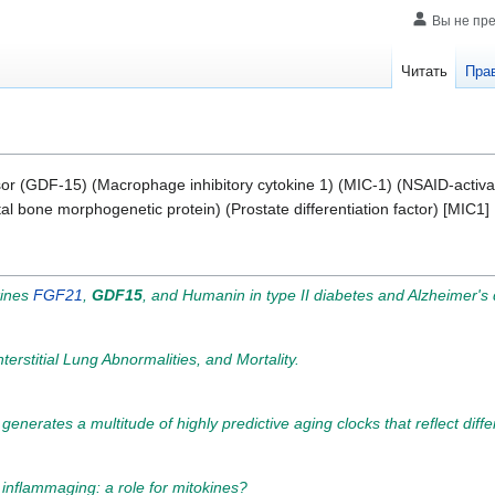
Вы не пр
Читать
Пра
rsor (GDF-15) (Macrophage inhibitory cytokine 1) (MIC-1) (NSAID-activ
l bone morphogenetic protein) (Prostate differentiation factor) [MIC1
kines
FGF21
,
GDF15
, and Humanin in type II diabetes and Alzheimer's
erstitial Lung Abnormalities, and Mortality.
nerates a multitude of highly predictive aging clocks that reflect diffe
nflammaging: a role for mitokines?