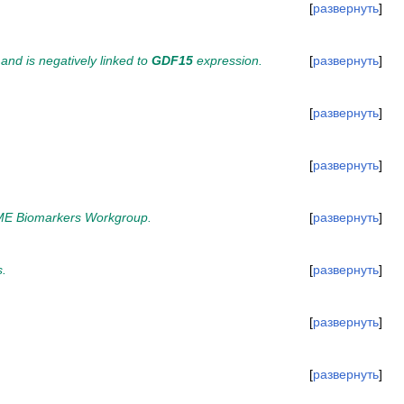
развернуть
nd is negatively linked to
GDF15
expression.
развернуть
развернуть
развернуть
 TAME Biomarkers Workgroup.
развернуть
s.
развернуть
развернуть
развернуть