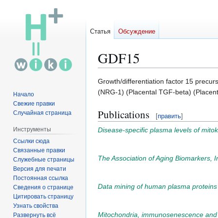
Статья
Обсуждение
GDF15
Перейти
Перейти
Growth/differentiation factor 15 precu
к
к
(NRG-1) (Placental TGF-beta) (Placenta
Начало
навигации
поиску
Свежие правки
Publications
Случайная страница
[
править
]
Disease-specific plasma levels of mito
Инструменты
Ссылки сюда
Связанные правки
The Association of Aging Biomarkers, Int
Служебные страницы
Версия для печати
Постоянная ссылка
Data mining of human plasma proteins ge
Сведения о странице
Цитировать страницу
Узнать свойства
Mitochondria, immunosenescence and i
Развернуть всё