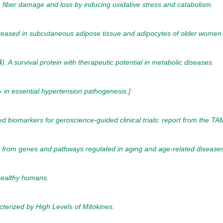
iber damage and loss by inducing oxidative stress and catabolism.
reased in subcutaneous adipose tissue and adipocytes of older women a
5
): A survival protein with therapeutic potential in metabolic diseases.
» in essential hypertension pathogenesis.]
ed biomarkers for geroscience-guided clinical trials: report from the
s from genes and pathways regulated in aging and age-related disease
healthy humans.
erized by High Levels of Mitokines.