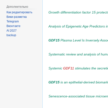
Дополнительно
Growth differentiation factor 15 prote
Как редактировать
Вики-разметка
Telegram
Analysis of Epigenetic Age Predictors i
Вконтакте
AI 2027
backup
GDF15
Plasma Level Is Inversely Asso
Systematic review and analysis of huma
Systemic
GDF11
stimulates the secreti
GDF15
is an epithelial-derived biomark
Senescence-associated tissue microenv