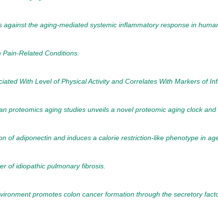
cts against the aging-mediated systemic inflammatory response in huma
n Pain-Related Conditions.
ciated With Level of Physical Activity and Correlates With Markers of
n proteomics aging studies unveils a novel proteomic aging clock and 
on of adiponectin and induces a calorie restriction-like phenotype in ag
er of idiopathic pulmonary fibrosis.
ironment promotes colon cancer formation through the secretory fact