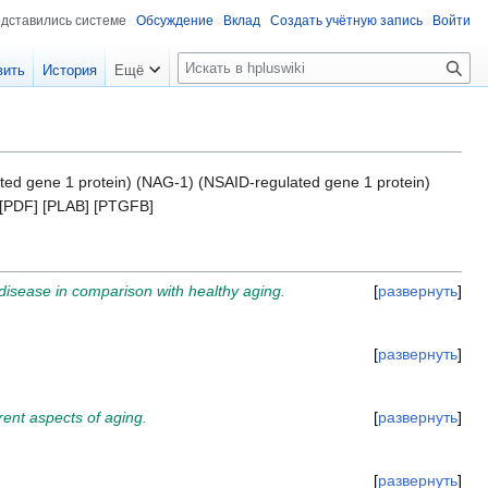
едставились системе
Обсуждение
Вклад
Создать учётную запись
Войти
П
вить
История
Ещё
о
и
с
к
ated gene 1 protein) (NAG-1) (NSAID-regulated gene 1 protein)
] [PDF] [PLAB] [PTGFB]
 disease in comparison with healthy aging.
развернуть
развернуть
rent aspects of aging.
развернуть
развернуть