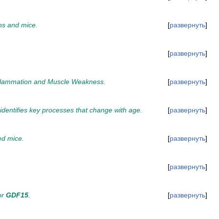
ns and mice.
развернуть
развернуть
 Inflammation and Muscle Weakness.
развернуть
identifies key processes that change with age.
развернуть
ed mice.
развернуть
развернуть
or
GDF15
.
развернуть