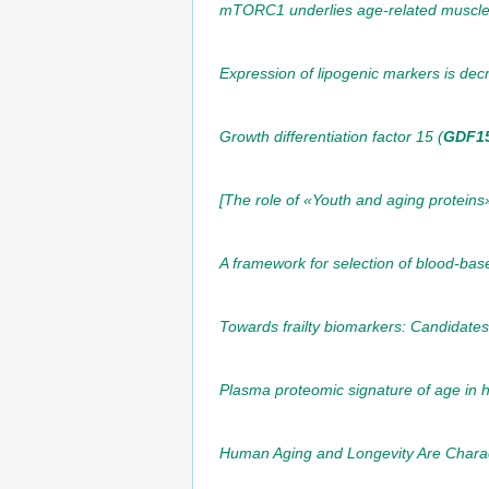
mTORC1 underlies age-related muscle f
Expression of lipogenic markers is dec
Growth differentiation factor 15 (
GDF1
[The role of «Youth and aging proteins
A framework for selection of blood-bas
Towards frailty biomarkers: Candidate
Plasma proteomic signature of age in 
Human Aging and Longevity Are Charact