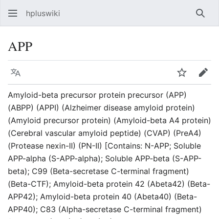
hpluswiki
Най
APP
Язык
Следить
Пра
Amyloid-beta precursor protein precursor (APP)
(ABPP) (APPI) (Alzheimer disease amyloid protein)
(Amyloid precursor protein) (Amyloid-beta A4 protein)
(Cerebral vascular amyloid peptide) (CVAP) (PreA4)
(Protease nexin-II) (PN-II) [Contains: N-APP; Soluble
APP-alpha (S-APP-alpha); Soluble APP-beta (S-APP-
beta); C99 (Beta-secretase C-terminal fragment)
(Beta-CTF); Amyloid-beta protein 42 (Abeta42) (Beta-
APP42); Amyloid-beta protein 40 (Abeta40) (Beta-
APP40); C83 (Alpha-secretase C-terminal fragment)