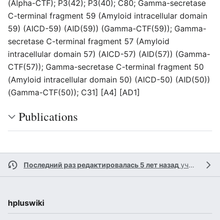
(Alpha-CTF); P3(42); P3(40); C80; Gamma-secretase
C-terminal fragment 59 (Amyloid intracellular domain
59) (AICD-59) (AID(59)) (Gamma-CTF(59)); Gamma-
secretase C-terminal fragment 57 (Amyloid
intracellular domain 57) (AICD-57) (AID(57)) (Gamma-
CTF(57)); Gamma-secretase C-terminal fragment 50
(Amyloid intracellular domain 50) (AICD-50) (AID(50))
(Gamma-CTF(50)); C31] [A4] [AD1]
Publications
Последний раз редактировалась 5 лет назад
участником
hpluswiki