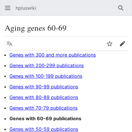
hpluswiki
Най
Aging genes 60-69
Язык
Следить
Пра
Genes with 300 and more publications
Genes with 200-299 publications
Genes with 100-199 publications
Genes with 90-99 publications
Genes with 80-89 publications
Genes with 70-79 publications
Genes with 60-69 publications
Genes with 50-59 publications