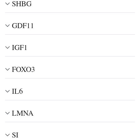
SHBG
GDF11
IGF1
FOXO3
IL6
LMNA
SI