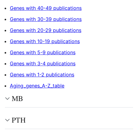
Genes with 40-49 publications
Genes with 30-39 publications
Genes with 20-29 publications
Genes with 10-19 publications
Genes with 5-9 publications
Genes with 3-4 publications
Genes with 1-2 publications
Aging_genes_A-Z_table
MB
PTH