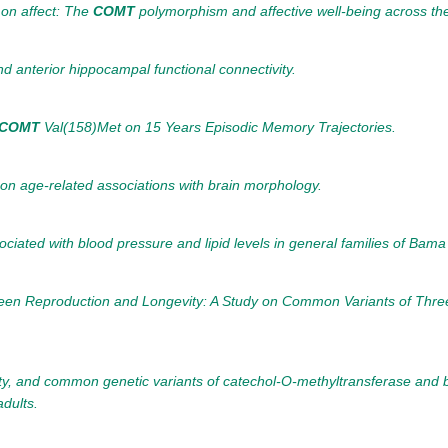
 on affect: The
COMT
polymorphism and affective well-being across the
and anterior hippocampal functional connectivity.
COMT
Val(158)Met on 15 Years Episodic Memory Trajectories.
on age-related associations with brain morphology.
iated with blood pressure and lipid levels in general families of Bama
tween Reproduction and Longevity: A Study on Common Variants of Th
bility, and common genetic variants of catechol-O-methyltransferase and 
dults.