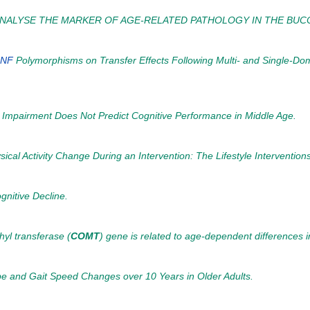
 ANALYSE THE MARKER OF AGE-RELATED PATHOLOGY IN THE BUCC
NF
Polymorphisms on Transfer Effects Following Multi- and Single-D
e Impairment Does Not Predict Cognitive Performance in Middle Age.
al Activity Change During an Intervention: The Lifestyle Intervention
nitive Decline.
hyl transferase (
COMT
) gene is related to age-dependent differences i
e and Gait Speed Changes over 10 Years in Older Adults.