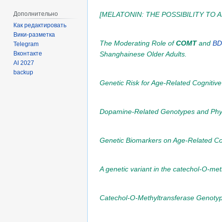
Дополнительно
[MELATONIN: THE POSSIBILITY TO
Как редактировать
Вики-разметка
The Moderating Role of
COMT
and
BD
Telegram
Shanghainese Older Adults.
Вконтакте
AI 2027
backup
Genetic Risk for Age-Related Cognitiv
Dopamine-Related Genotypes and Physic
Genetic Biomarkers on Age-Related Cog
A genetic variant in the catechol-O-met
Catechol-O-Methyltransferase Genotyp