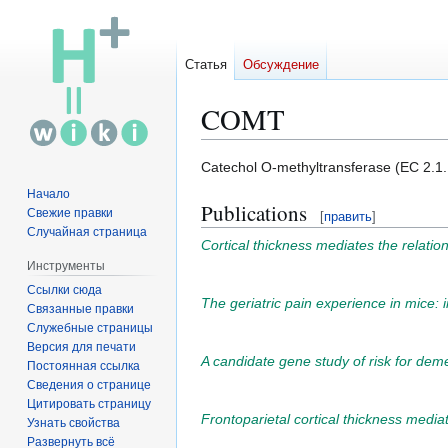
Статья
Обсуждение
COMT
Перейти
Перейти
Catechol O-methyltransferase (EC 2.1.
к
к
Начало
Publications
навигации
поиску
Свежие правки
[
править
]
Случайная страница
Cortical thickness mediates the relati
Инструменты
Ссылки сюда
The geriatric pain experience in mice: 
Связанные правки
Служебные страницы
Версия для печати
A candidate gene study of risk for de
Постоянная ссылка
Сведения о странице
Цитировать страницу
Frontoparietal cortical thickness media
Узнать свойства
Развернуть всё