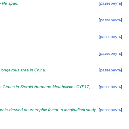
 life span.
развернуть
развернуть
развернуть
развернуть
 longevous area in China.
развернуть
ree Genes in Steroid Hormone Metabolism--CYP17,
развернуть
brain-derived neurotrophic factor: a longitudinal study
развернуть