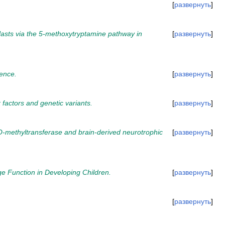
развернуть
plasts via the 5-methoxytryptamine pathway in
развернуть
cence.
развернуть
k factors and genetic variants.
развернуть
-O-methyltransferase and brain-derived neurotrophic
развернуть
 Function in Developing Children.
развернуть
развернуть