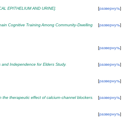
AL EPITHELIUM AND URINE].
развернуть
omain Cognitive Training Among Community-Dwelling
развернуть
развернуть
s and Independence for Elders Study.
развернуть
развернуть
n the therapeutic effect of calcium-channel blockers.
развернуть
развернуть