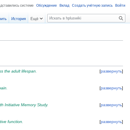
едставились системе
Обсуждение
Вклад
Создать учётную запись
Войти
П
вить
История
Ещё
о
и
с
к
 the adult lifespan.
развернуть
pain.
развернуть
h Initiative Memory Study.
развернуть
ve function.
развернуть