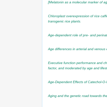
[Melatonin as a molecular marker of ag
Chloroplast overexpression of rice caf
transgenic rice plants.
Age-dependent role of pre- and perina
Age differences in arterial and venous e
Executive function performance and cha
factor, and moderated by age and lifest
Age-Dependent Effects of Catechol-O-M
Aging and the genetic road towards the 