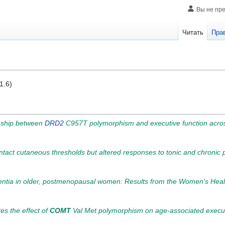
Вы не пр
Читать
Пра
1.6)
onship between
DRD2
C957T polymorphism and executive function across
intact cutaneous thresholds but altered responses to tonic and chronic 
mentia in older, postmenopausal women: Results from the Women's Healt
tes the effect of
COMT
Val Met polymorphism on age-associated executi