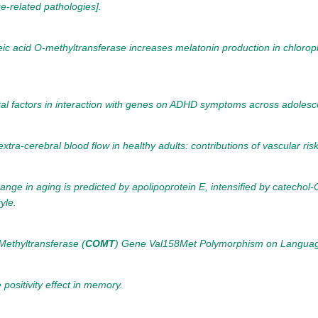
e-related pathologies].
feic acid O-methyltransferase increases melatonin production in chloro
tal factors in interaction with genes on ADHD symptoms across adoles
xtra-cerebral blood flow in healthy adults: contributions of vascular ris
nge in aging is predicted by apolipoprotein E, intensified by catechol
yle.
ethyltransferase (
COMT
) Gene Val158Met Polymorphism on Language
positivity effect in memory.