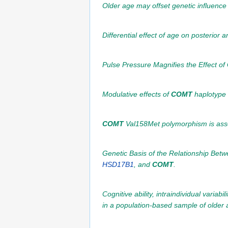
Older age may offset genetic influence
Differential effect of age on posterior 
Pulse Pressure Magnifies the Effect of
Modulative effects of
COMT
haplotype 
COMT
Val158Met polymorphism is assoc
Genetic Basis of the Relationship Be
HSD17B1
, and
COMT
.
Cognitive ability, intraindividual varia
in a population-based sample of older a