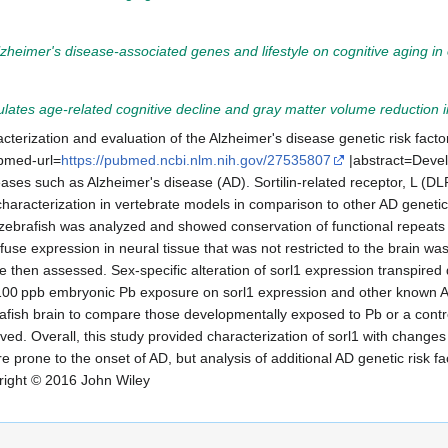
Alzheimer's disease-associated genes and lifestyle on cognitive aging in
es age-related cognitive decline and gray matter volume reduction i
acterization and evaluation of the Alzheimer's disease genetic risk factor
bmed-url=
https://pubmed.ncbi.nlm.nih.gov/27535807
|abstract=Devel
ases such as Alzheimer's disease (AD). Sortilin-related receptor, L (DL
characterization in vertebrate models in comparison to other AD genetic 
rafish was analyzed and showed conservation of functional repeats and
use expression in neural tissue that was not restricted to the brain wa
ere then assessed. Sex-specific alteration of sorl1 expression transpire
 a 100 ppb embryonic Pb exposure on sorl1 expression and other known AD
fish brain to compare those developmentally exposed to Pb or a control 
ved. Overall, this study provided characterization of sorl1 with changes
 prone to the onset of AD, but analysis of additional AD genetic risk fac
ight © 2016 John Wiley