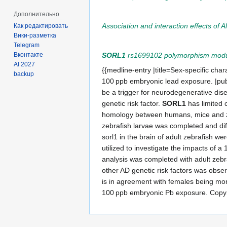
Дополнительно
Association and interaction effects of 
Как редактировать
Вики-разметка
Telegram
SORL1
rs1699102 polymorphism modulat
Вконтакте
AI 2027
{{medline-entry |title=Sex-specific char
backup
100 ppb embryonic lead exposure. |pu
be a trigger for neurodegenerative dise
genetic risk factor.
SORL1
has limited 
homology between humans, mice and zeb
zebrafish larvae was completed and diff
sorl1 in the brain of adult zebrafish w
utilized to investigate the impacts of
analysis was completed with adult zebra
other AD genetic risk factors was obser
is in agreement with females being more
100 ppb embryonic Pb exposure. Copyr