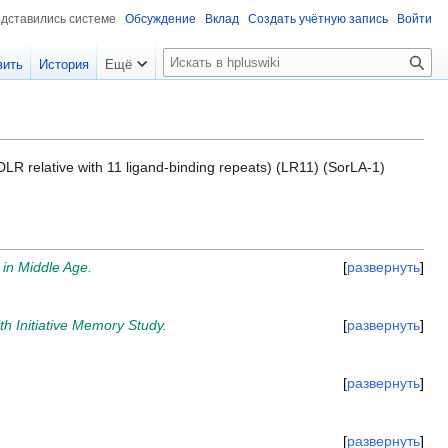
едставились системе
Обсуждение
Вклад
Создать учётную запись
Войти
П
вить
История
Ещё
о
и
с
к
(LDLR relative with 11 ligand-binding repeats) (LR11) (SorLA-1)
 in Middle Age.
развернуть
h Initiative Memory Study.
развернуть
развернуть
развернуть