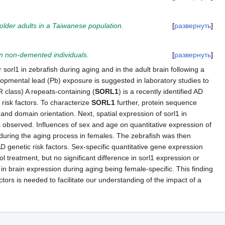
 older adults in a Taiwanese population.
развернуть
n non-demented individuals.
развернуть
 sorl1 in zebrafish during aging and in the adult brain following a
opmental lead (Pb) exposure is suggested in laboratory studies to
R class) A repeats-containing (
SORL1
) is a recently identified AD
risk factors. To characterize
SORL1
further, protein sequence
 domain orientation. Next, spatial expression of sorl1 in
s observed. Influences of sex and age on quantitative expression of
d during the aging process in females. The zebrafish was then
 genetic risk factors. Sex-specific quantitative gene expression
treatment, but no significant difference in sorl1 expression or
 in brain expression during aging being female-specific. This finding
tors is needed to facilitate our understanding of the impact of a