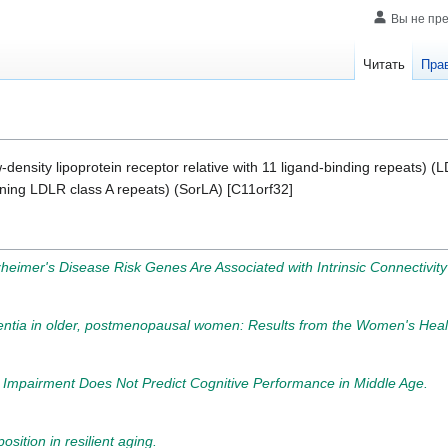
Вы не пр
Читать
Пра
w-density lipoprotein receptor relative with 11 ligand-binding repeats) 
aining LDLR class A repeats) (SorLA) [C11orf32]
heimer's Disease Risk Genes Are Associated with Intrinsic Connectivity
mentia in older, postmenopausal women: Results from the Women's Healt
e Impairment Does Not Predict Cognitive Performance in Middle Age.
sition in resilient aging.