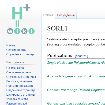
Статья
Обсуждение
SORL1
Перейти
Перейти
Sortilin-related receptor precursor (Lo
к
к
(Sorting protein-related receptor cont
Начало
навигации
поиску
Свежие правки
Publications
Случайная страница
[
править
]
Single Nucleotide Polymorphisms in Alz
Инструменты
Ссылки сюда
Связанные правки
A candidate gene study of risk for de
Служебные страницы
Версия для печати
Постоянная ссылка
Genetic Risk for Age-Related Cognitiv
Сведения о странице
Цитировать страницу
Узнать свойства
Genetic epistasis regulates amyloid depo
Развернуть всё