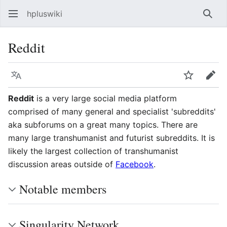
hpluswiki
Най
Reddit
Язык
Следить
Пра
Reddit
is a very large social media platform
comprised of many general and specialist 'subreddits'
aka subforums on a great many topics. There are
many large transhumanist and futurist subreddits. It is
likely the largest collection of transhumanist
discussion areas outside of
Facebook
.
Notable members
Singularity Network