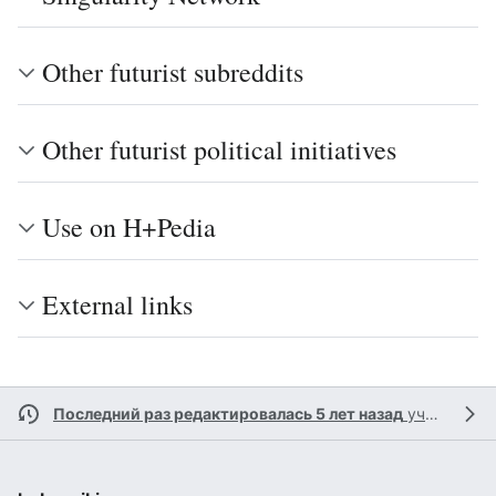
Other futurist subreddits
Other futurist political initiatives
Use on H+Pedia
External links
Последний раз редактировалась 5 лет назад
участником