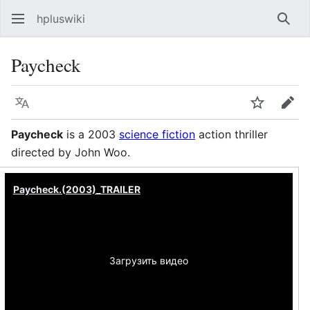
hpluswiki
Най
Paycheck
Язык
Следить
Пра
Paycheck
is a 2003
science fiction
action thriller
directed by John Woo.
Paycheck.(2003)_TRAILER
Загрузить видео