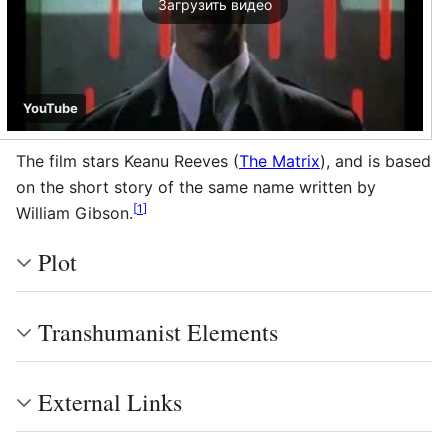
Загрузить видео
YouTube
The film stars Keanu Reeves (
The Matrix
), and is based
on the short story of the same name written by
[
1
]
William Gibson.
Plot
Transhumanist Elements
External Links