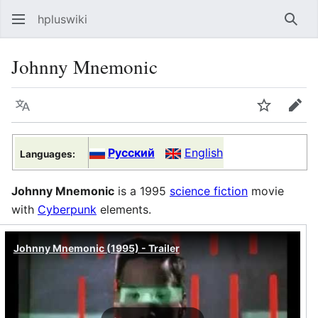
hpluswiki
Най
Johnny Mnemonic
Язык
Следить
Пра
Русский
English
Languages:
Johnny Mnemonic
is a 1995
science fiction
movie
with
Cyberpunk
elements.
Johnny Mnemonic (1995) - Trailer