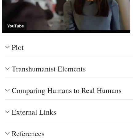
YouTube
Plot
Transhumanist Elements
Comparing Humans to Real Humans
External Links
References