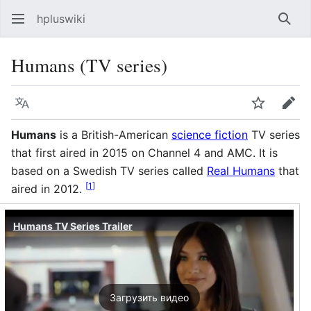
hpluswiki
Най
Humans (TV series)
Язык
Следить
Пра
Humans
is a British-American
science fiction
TV series
that first aired in 2015 on Channel 4 and AMC. It is
based on a Swedish TV series called
Real Humans
that
[
1
]
aired in 2012.
Humans TV Series Trailer
Загрузить видео