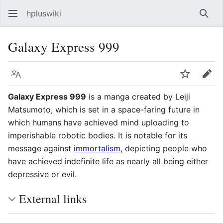
hpluswiki
Най
Galaxy Express 999
Язык
Следить
Пра
Galaxy Express 999
is a manga created by Leiji
Matsumoto, which is set in a space-faring future in
which humans have achieved mind uploading to
imperishable robotic bodies. It is notable for its
message against
immortalism
, depicting people who
have achieved indefinite life as nearly all being either
depressive or evil.
External links