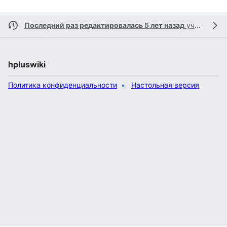
Последний раз редактировалась 5 лет назад
участником
hpluswiki
Политика конфиденциальности
Настольная версия