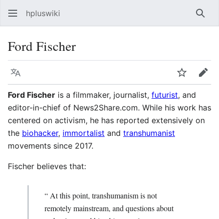
hpluswiki
Най
Ford Fischer
Язык
Следить
Пра
Ford Fischer
is a filmmaker, journalist,
futurist
, and
editor-in-chief of News2Share.com. While his work has
centered on activism, he has reported extensively on
the
biohacker
,
immortalist
and
transhumanist
movements since 2017.
Fischer believes that:
“ At this point, transhumanism is not
remotely mainstream, and questions about