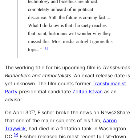
technology and bioethics are almost
completely unheard of in political
discourse. Still, the future is coming fast ...
What I do know is that if society reaches
that point, historians will wonder why they
missed this. Most media outright ignore this
[
1
]
topic. ”
The working title for his upcoming film is
Transhuman:
Biohackers and Immortalists.
An exact release date is
yet unknown. The film counts former
Transhumanist
Party
presidential candidate
Zoltan Istvan
as an
advisor.
th
On April 30
, Fischer broke the news on News2Share
that one of the major subjects of his film,
Aaron
Traywick
, had died in a flotation tank in Washington
[
2
]
DC.
Fischer released his most recent full sit-down